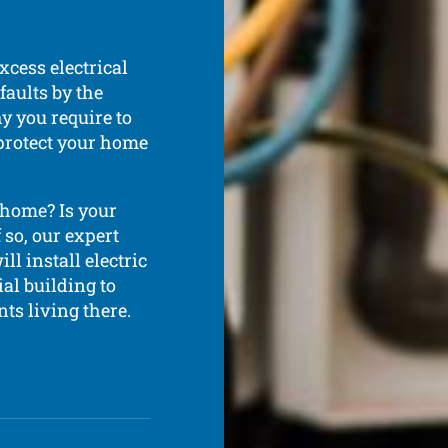
xcess electrical
faults by the
y you require to
 protect your home
 home? Is your
so, our expert
ll install electric
al building to
ts living there.