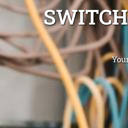
SWITCH
Your