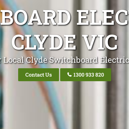
BOARD ELEC
CLYDE VIC
 Local Clyde Switchboard Electri
Contact Us
1300 933 820