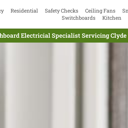
cy
Residential
Safety Checks
Ceiling Fans
S
Switchboards
Kitchen
board Electricial Specialist Servicing Clyde