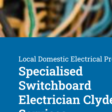
Local Domestic Electrical Pr
Specialised
Switchboard
Electrician Clyd