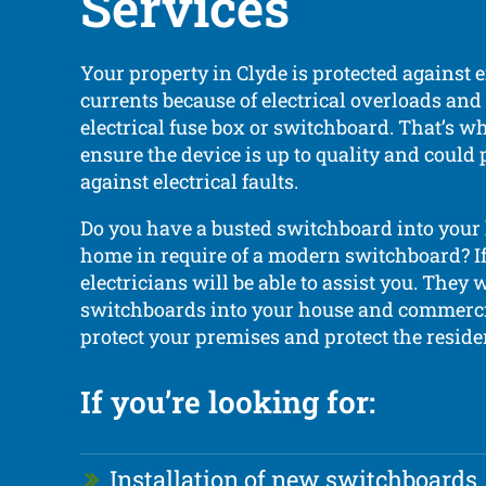
Services
Your property in Clyde is protected against e
currents because of electrical overloads and 
electrical fuse box or switchboard. That’s wh
ensure the device is up to quality and could
against electrical faults.
Do you have a busted switchboard into your
home in require of a modern switchboard? If 
electricians will be able to assist you. They wi
switchboards into your house and commerci
protect your premises and protect the residen
If you’re looking for:
Installation of new switchboards