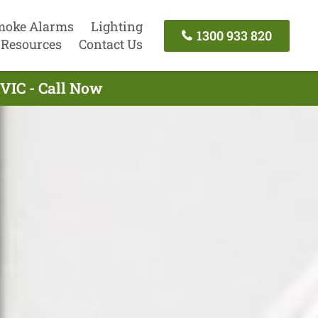
moke Alarms
Lighting
1300 933 820
Resources
Contact Us
 VIC - Call Now