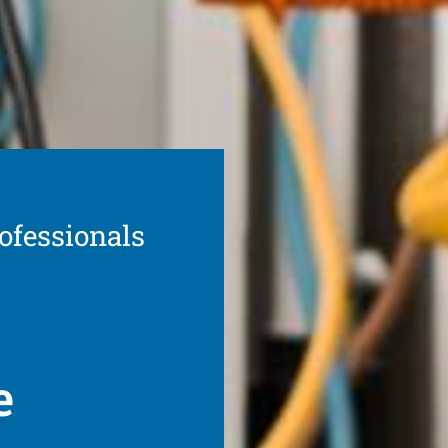
ofessionals
e