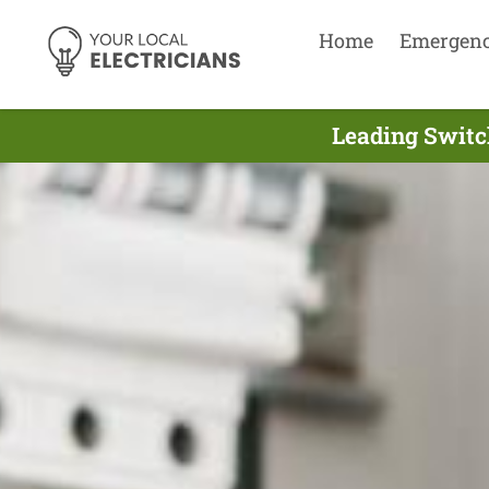
Home
Emergen
Leading Switch