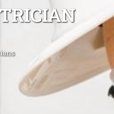
TRICIAN
cians