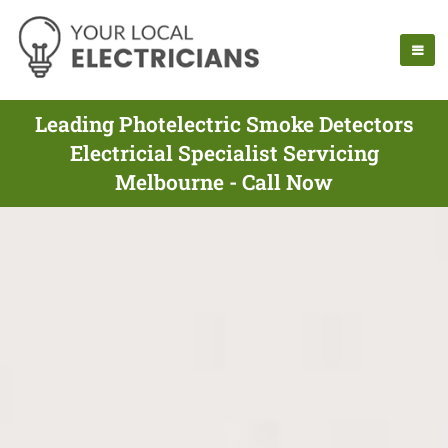
Leading Photelectric Smoke Detectors
Electricial Specialist Servicing
Melbourne - Call Now