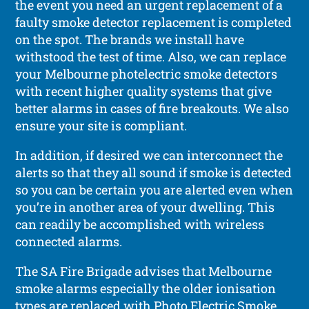
the event you need an urgent replacement of a
faulty smoke detector replacement is completed
on the spot. The brands we install have
withstood the test of time. Also, we can replace
your Melbourne photelectric smoke detectors
with recent higher quality systems that give
better alarms in cases of fire breakouts. We also
ensure your site is compliant.
In addition, if desired we can interconnect the
alerts so that they all sound if smoke is detected
so you can be certain you are alerted even when
you’re in another area of your dwelling. This
can readily be accomplished with wireless
connected alarms.
The SA Fire Brigade advises that Melbourne
smoke alarms especially the older ionisation
types are replaced with Photo Electric Smoke