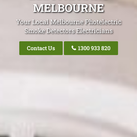
MELBOURNE
Your Local Melbourne Photelectric
Smoke Detectors Electricians
Contact Us
1300 933 820