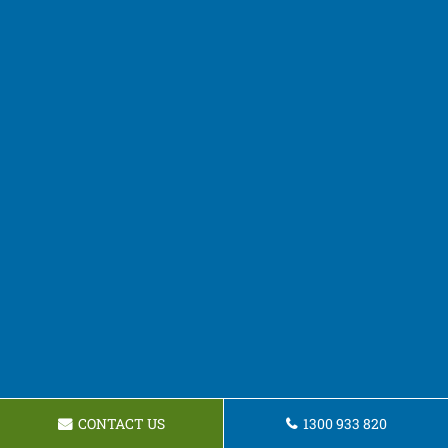
CONTACT US
1300 933 820