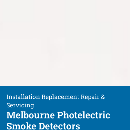
Installation Replacement Repair &
Servicing
Melbourne Photelectric
Smoke Detectors