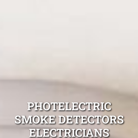
PHOTELECTRIC
SMOKE DETECTORS
ELECTRICIANS