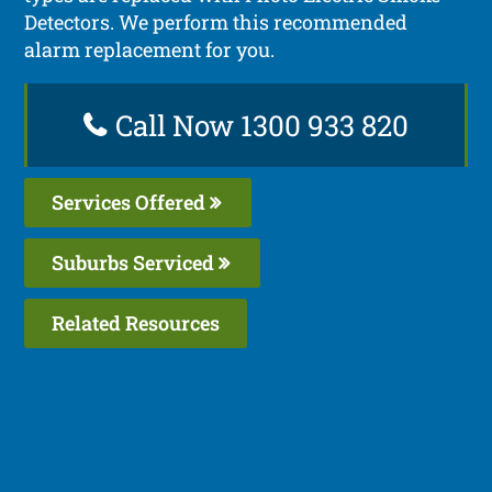
Detectors. We perform this recommended
alarm replacement for you.
Call Now 1300 933 820
Services Offered
Suburbs Serviced
Related Resources