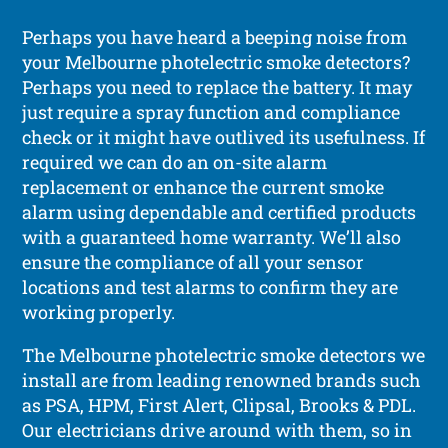
Perhaps you have heard a beeping noise from
your Melbourne photelectric smoke detectors?
Perhaps you need to replace the battery. It may
just require a spray function and compliance
check or it might have outlived its usefulness. If
required we can do an on-site alarm
replacement or enhance the current smoke
alarm using dependable and certified products
with a guaranteed home warranty. We’ll also
ensure the compliance of all your sensor
locations and test alarms to confirm they are
working properly.
The Melbourne photelectric smoke detectors we
install are from leading renowned brands such
as PSA, HPM, First Alert, Clipsal, Brooks & PDL.
Our electricians drive around with them, so in