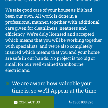
We take good care of your house as if it had
been our own. All work is done in a
professional manner, together with additional
care given for cleanliness, neatness and
efficiency. We’re duly licensed and accepted
which means that you will be working together
with specialists, and we’re also completely
insured which means that you and your home
are safe in our hands. No project is too big or
small for our well-trained Cranbourne
electricians.
We are aware how valuable your
time is, so we’ll Appear at the time
we said we would
CONTACT US
1300 933 820