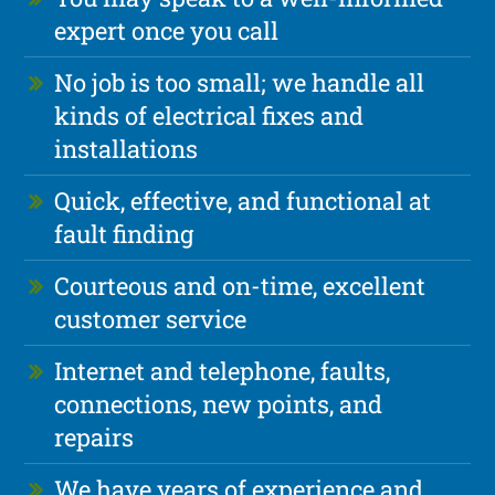
expert once you call
No job is too small; we handle all
kinds of electrical fixes and
installations
Quick, effective, and functional at
fault finding
Courteous and on-time, excellent
customer service
Internet and telephone, faults,
connections, new points, and
repairs
We have years of experience and