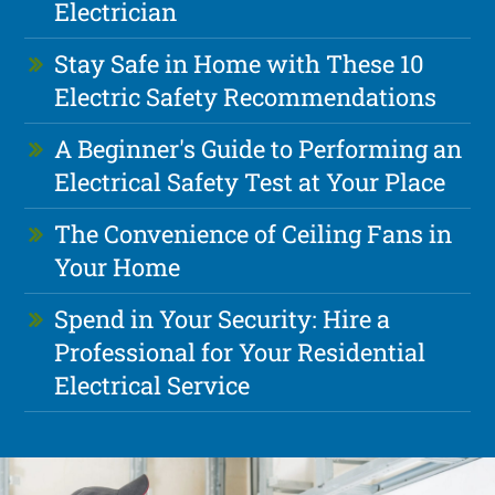
Electrician
Stay Safe in Home with These 10
Electric Safety Recommendations
A Beginner's Guide to Performing an
Electrical Safety Test at Your Place
The Convenience of Ceiling Fans in
Your Home
Spend in Your Security: Hire a
Professional for Your Residential
Electrical Service