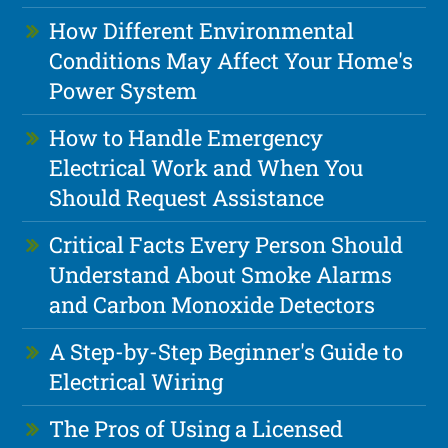
How Different Environmental
Conditions May Affect Your Home's
Power System
How to Handle Emergency
Electrical Work and When You
Should Request Assistance
Critical Facts Every Person Should
Understand About Smoke Alarms
and Carbon Monoxide Detectors
A Step-by-Step Beginner's Guide to
Electrical Wiring
The Pros of Using a Licensed