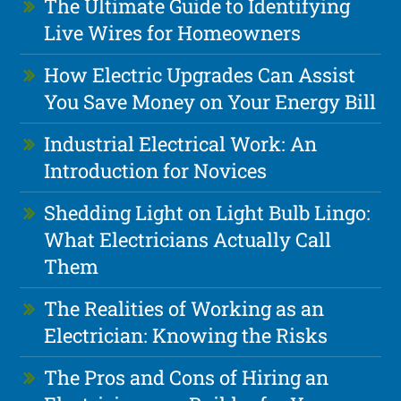
The Ultimate Guide to Identifying
Live Wires for Homeowners
How Electric Upgrades Can Assist
You Save Money on Your Energy Bill
Industrial Electrical Work: An
Introduction for Novices
Shedding Light on Light Bulb Lingo:
What Electricians Actually Call
Them
The Realities of Working as an
Electrician: Knowing the Risks
The Pros and Cons of Hiring an