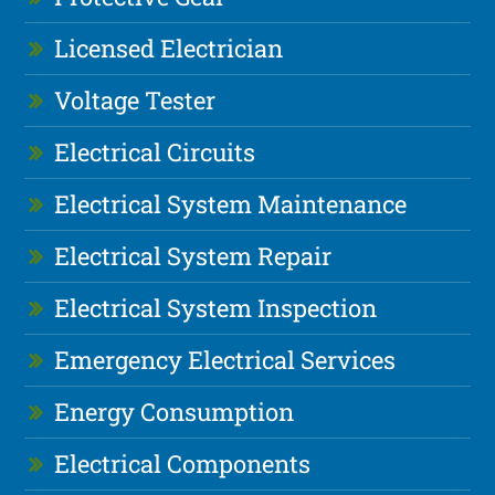
Licensed Electrician
Voltage Tester
Electrical Circuits
Electrical System Maintenance
Electrical System Repair
Electrical System Inspection
Emergency Electrical Services
Energy Consumption
Electrical Components