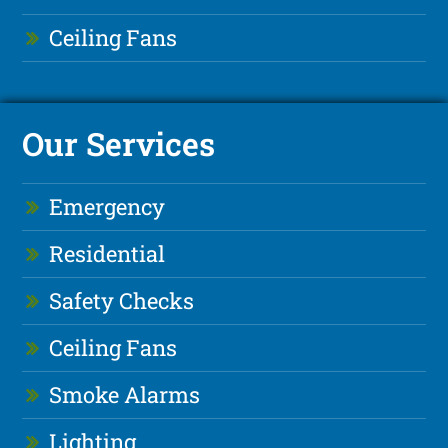
Ceiling Fans
Our Services
Emergency
Residential
Safety Checks
Ceiling Fans
Smoke Alarms
Lighting