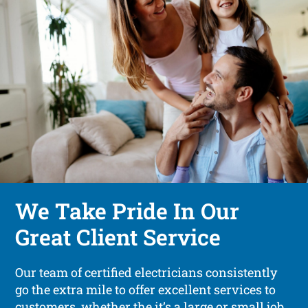
We Take Pride In Our
Great Client Service
Our team of certified electricians consistently
go the extra mile to offer excellent services to
customers, whether the it’s a large or small job.