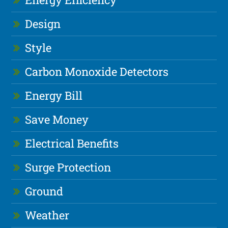
Design
Style
Carbon Monoxide Detectors
Energy Bill
Save Money
Electrical Benefits
Surge Protection
Ground
Weather