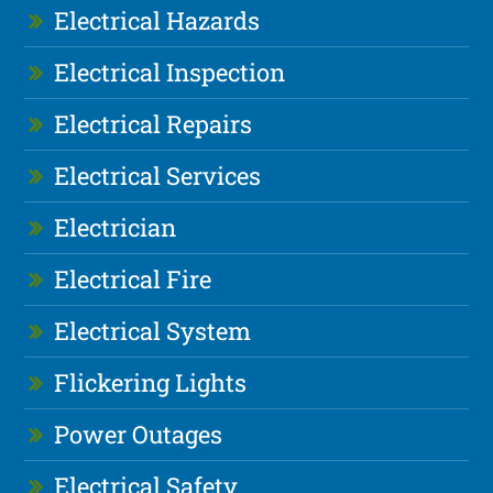
Electrical Hazards
Electrical Inspection
Electrical Repairs
Electrical Services
Electrician
Electrical Fire
Electrical System
Flickering Lights
Power Outages
Electrical Safety