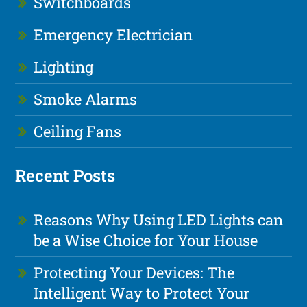
Switchboards
Emergency Electrician
Lighting
Smoke Alarms
Ceiling Fans
Recent Posts
Reasons Why Using LED Lights can
be a Wise Choice for Your House
Protecting Your Devices: The
Intelligent Way to Protect Your