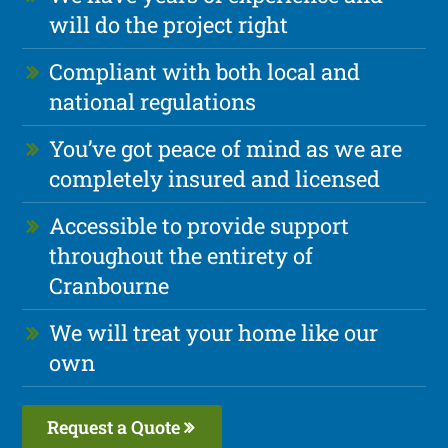
will do the project right
Compliant with both local and
national regulations
You’ve got peace of mind as we are
completely insured and licensed
Accessible to provide support
throughout the entirety of
Cranbourne
We will treat your home like our
own
Request a Quote