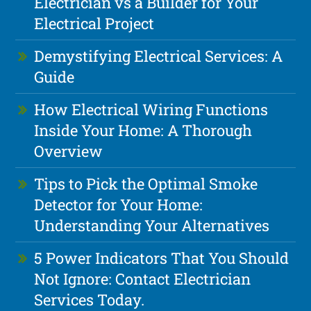
Electrician vs a Builder for Your
Electrical Project
Demystifying Electrical Services: A
Guide
How Electrical Wiring Functions
Inside Your Home: A Thorough
Overview
Tips to Pick the Optimal Smoke
Detector for Your Home:
Understanding Your Alternatives
5 Power Indicators That You Should
Not Ignore: Contact Electrician
Services Today.