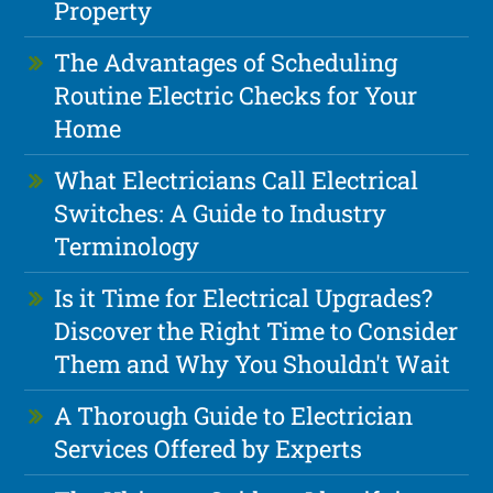
Property
The Advantages of Scheduling
Routine Electric Checks for Your
Home
What Electricians Call Electrical
Switches: A Guide to Industry
Terminology
Is it Time for Electrical Upgrades?
Discover the Right Time to Consider
Them and Why You Shouldn't Wait
A Thorough Guide to Electrician
Services Offered by Experts