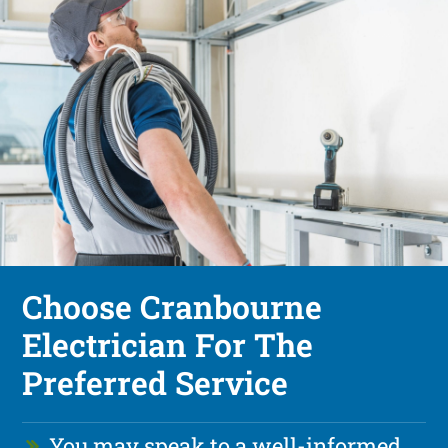
Choose Cranbourne
Electrician For The
Preferred Service
You may speak to a well-informed