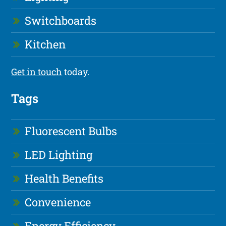
Switchboards
Kitchen
Get in touch
today.
Tags
Fluorescent Bulbs
LED Lighting
Health Benefits
Convenience
Energy Efficiency