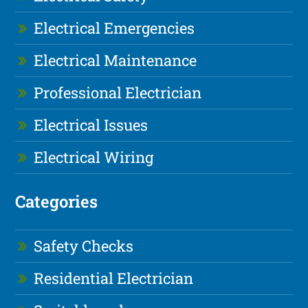
Electrical Emergencies
Electrical Maintenance
Professional Electrician
Electrical Issues
Electrical Wiring
Categories
Safety Checks
Residential Electrician