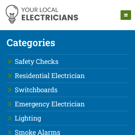
Categories
Safety Checks
Residential Electrician
Switchboards
Emergency Electrician
Lighting
Smoke Alarms