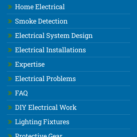
Home Electrical
Smoke Detection
Electrical System Design
Electrical Installations
Expertise
Electrical Problems
FAQ
DIY Electrical Work
Lighting Fixtures
Protective Gear