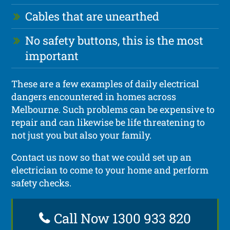
Cables that are unearthed
No safety buttons, this is the most
important
These are a few examples of daily electrical
dangers encountered in homes across
Melbourne. Such problems can be expensive to
repair and can likewise be life threatening to
not just you but also your family.
Contact us now so that we could set up an
electrician to come to your home and perform
safety checks.
Call Now 1300 933 820