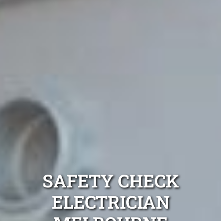
SAFETY CHECK
ELECTRICIAN