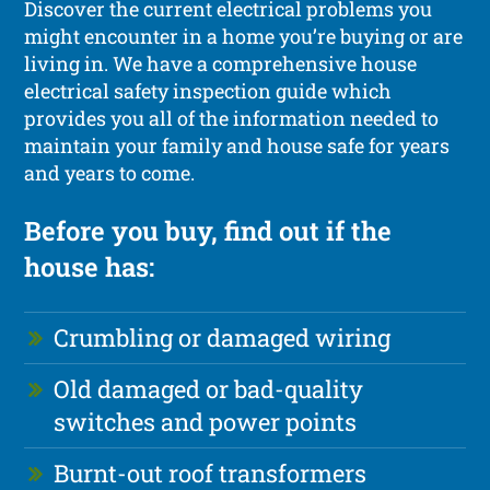
Discover the current electrical problems you
might encounter in a home you’re buying or are
living in. We have a comprehensive house
electrical safety inspection guide which
provides you all of the information needed to
maintain your family and house safe for years
and years to come.
Before you buy, find out if the
house has:
Crumbling or damaged wiring
Old damaged or bad-quality
switches and power points
Burnt-out roof transformers