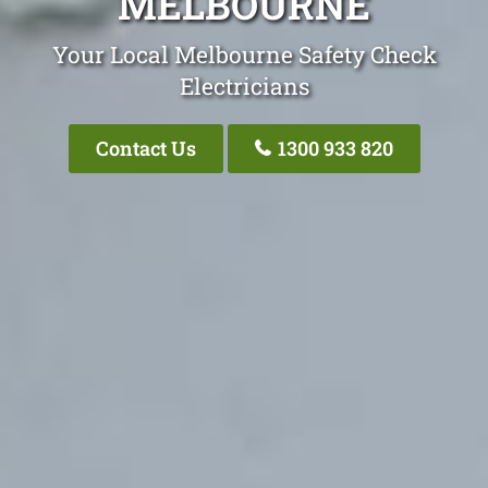
MELBOURNE
Your Local Melbourne Safety Check
Electricians
Contact Us
1300 933 820