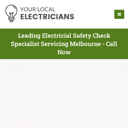
Leading Electricial Safety Check
Specialist Servicing Melbourne - Call
Now