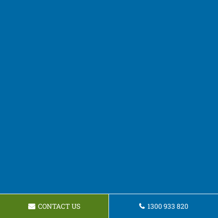
CONTACT US
1300 933 820