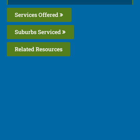
Services Offered
Suburbs Serviced
Related Resources