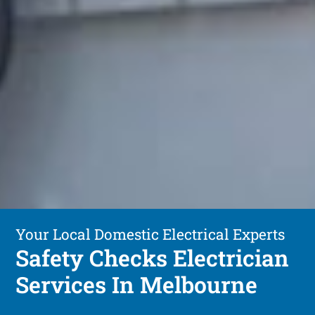
Your Local Domestic Electrical Experts
Safety Checks Electrician
Services In Melbourne